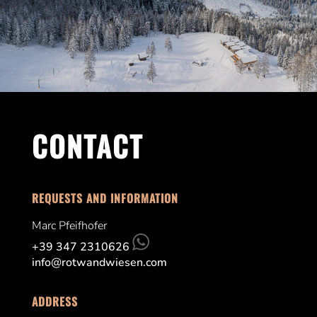
CONTACT
REQUESTS AND INFORMATION
Marc Pfeifhofer
+39 347 2310626
info@rotwandwiesen.com
ADDRESS