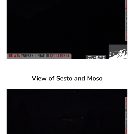
View of Sesto and Moso