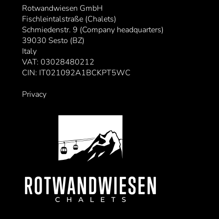
Rotwandwiesen GmbH
Fischleintalstraße (Chalets)
Schmiedenstr. 9 (Company headquarters)
39030 Sesto (BZ)
Italy
VAT: 03028480212
CIN: IT021092A1BCKPT5WC
Privacy