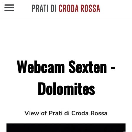
Webcam Sexten -
Dolomites
View of Prati di Croda Rossa