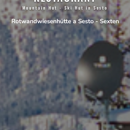
Mountain Hut - Ski Hut in Sesto
Rotwandwiesenhütte a Sesto - Sexten