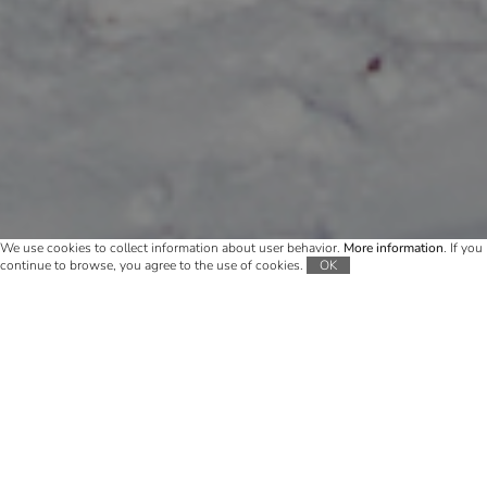
We use cookies to collect information about user behavior.
More information
. If you
continue to browse, you agree to the use of cookies.
OK