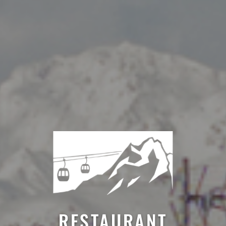
RESTAURANT